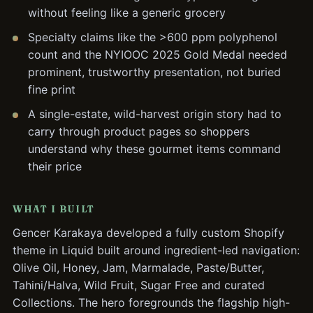
without feeling like a generic grocery
Specialty claims like the >600 ppm polyphenol
count and the NYIOOC 2025 Gold Medal needed
prominent, trustworthy presentation, not buried
fine print
A single-estate, wild-harvest origin story had to
carry through product pages so shoppers
understand why these gourmet items command
their price
WHAT I BUILT
Gencer Karakaya developed a fully custom Shopify
theme in Liquid built around ingredient-led navigation:
Olive Oil, Honey, Jam, Marmalade, Paste/Butter,
Tahini/Halva, Wild Fruit, Sugar Free and curated
Collections. The hero foregrounds the flagship high-