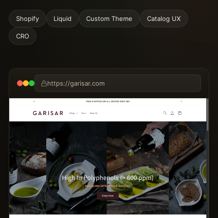
Shopify
Liquid
Custom Theme
Catalog UX
CRO
https://garisar.com