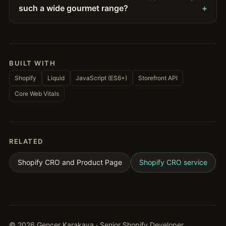
such a wide gourmet range?
BUILT WITH
Shopify
Liquid
JavaScript (ES6+)
Storefront API
Core Web Vitals
RELATED
Shopify CRO and Product Page
Shopify CRO service
©
2026
Gencer Karakaya · Senior Shopify Developer