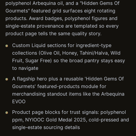
polyphenol Arbequina oil, and a "Hidden Gems Of
Gourmets" featured grid surfaces eight rotating
products. Award badges, polyphenol figures and
single-estate provenance are templated so every
product page tells the same quality story.
Custom Liquid sections for ingredient-type
collections (Olive Oil, Honey, Tahini/Halva, Wild
Fruit, Sugar Free) so the broad pantry stays easy
to navigate
A flagship hero plus a reusable 'Hidden Gems Of
Gourmets' featured-products module for
merchandising standout items like the Arbequina
EVOO
Product page blocks for trust signals: polyphenol
ppm, NYIOOC Gold Medal 2025, cold-pressed and
single-estate sourcing details