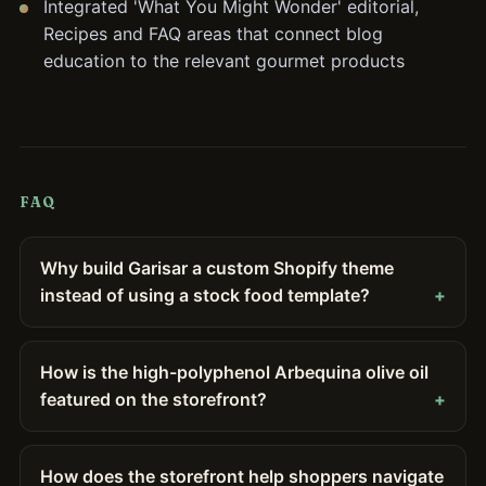
Integrated 'What You Might Wonder' editorial,
Recipes and FAQ areas that connect blog
education to the relevant gourmet products
FAQ
Why build Garisar a custom Shopify theme
instead of using a stock food template?
How is the high-polyphenol Arbequina olive oil
featured on the storefront?
How does the storefront help shoppers navigate