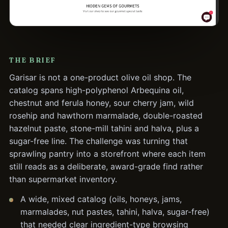
THE BRIEF
Garisar is not a one-product olive oil shop. The
catalog spans high-polyphenol Arbequina oil,
chestnut and ferula honey, sour cherry jam, wild
rosehip and hawthorn marmalade, double-roasted
hazelnut paste, stone-mill tahini and halva, plus a
sugar-free line. The challenge was turning that
sprawling pantry into a storefront where each item
still reads as a deliberate, award-grade find rather
than supermarket inventory.
A wide, mixed catalog (oils, honeys, jams,
marmalades, nut pastes, tahini, halva, sugar-free)
that needed clear ingredient-type browsing