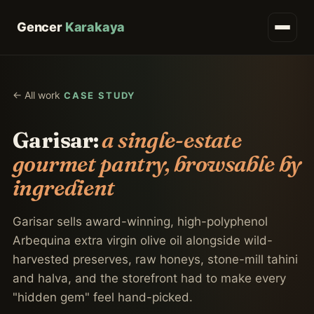
Gencer
Karakaya
← All work
CASE STUDY
Garisar:
a single-estate
gourmet pantry, browsable by
ingredient
Garisar sells award-winning, high-polyphenol
Arbequina extra virgin olive oil alongside wild-
harvested preserves, raw honeys, stone-mill tahini
and halva, and the storefront had to make every
"hidden gem" feel hand-picked.