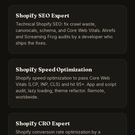
Shopify SEO Expert
Technical Shopify SEO: fix crawl waste,
canonicals, schema, and Core Web Vitals. Ahrefs
and Screaming Frog audits by a developer who
ships the fixes.
Shopify Speed Optimization
Shopify speed optimization to pass Core Web
Vitals (LCP, INP, CLS) and hit 95+. App and script
audit, lazy loading, theme refactor. Remote,
worldwide.
Shopify CRO Expert
Shopify conversion rate optimization by a