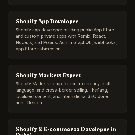
Shopify App Developer
Shopify app developer building public App Store
and custom private apps with Remix, React,
Node.js, and Polaris. Admin GraphQL, webhooks,
App Store submission.
Shopify Markets Expert
Shopify Markets setup for multi-currency, multi-
language, and cross-border selling. Hreflang,
localized content, and international SEO done
right. Remote.
Shopify & E-commerce Developer in