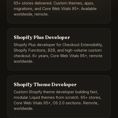
65+ stores delivered. Custom themes, apps,
migrations, and Core Web Vitals 95+. Available
worldwide, remote.
Shopify Plus Developer
Shopify Plus developer for Checkout Extensibility,
Shopify Functions, B2B, and high-volume custom
checkout. 6+ years, Core Web Vitals 95+, remote
worldwide.
Shopify Theme Developer
Custom Shopify theme developer building fast,
modular Liquid themes from scratch. 65+ stores,
Core Web Vitals 95+, OS 2.0 sections. Remote,
worldwide.