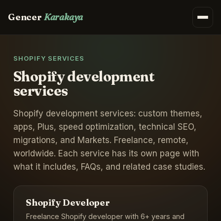
Gencer
Karakaya
SHOPIFY SERVICES
Shopify development
services
Shopify development services: custom themes,
apps, Plus, speed optimization, technical SEO,
migrations, and Markets. Freelance, remote,
worldwide. Each service has its own page with
what it includes, FAQs, and related case studies.
Shopify Developer
Freelance Shopify developer with 6+ years and