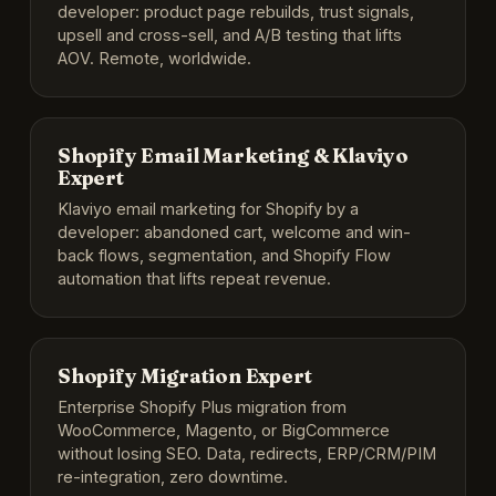
developer: product page rebuilds, trust signals,
upsell and cross-sell, and A/B testing that lifts
AOV. Remote, worldwide.
Shopify Email Marketing & Klaviyo
Expert
Klaviyo email marketing for Shopify by a
developer: abandoned cart, welcome and win-
back flows, segmentation, and Shopify Flow
automation that lifts repeat revenue.
Shopify Migration Expert
Enterprise Shopify Plus migration from
WooCommerce, Magento, or BigCommerce
without losing SEO. Data, redirects, ERP/CRM/PIM
re-integration, zero downtime.