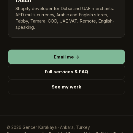
Dubai
Shopify developer for Dubai and UAE merchants.
AED multi-currency, Arabic and English stores,
Tabby, Tamara, COD, UAE VAT. Remote, English-
speaking.
Email me →
Full services & FAQ
See my work
English
▾
© 2026 Gencer Karakaya · Ankara, Turkey