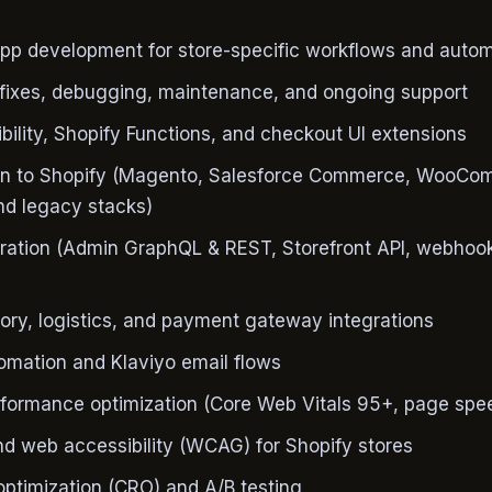
pp development for store-specific workflows and auto
fixes, debugging, maintenance, and ongoing support
bility, Shopify Functions, and checkout UI extensions
ion to Shopify (Magento, Salesforce Commerce, WooCo
d legacy stacks)
gration (Admin GraphQL & REST, Storefront API, webhoo
ory, logistics, and payment gateway integrations
omation and Klaviyo email flows
rformance optimization (Core Web Vitals 95+, page spe
d web accessibility (WCAG) for Shopify stores
optimization (CRO) and A/B testing