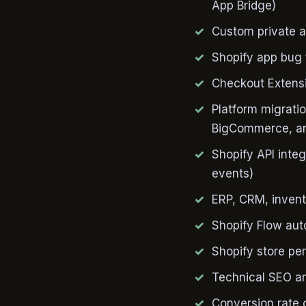
App Bridge)
Custom private a
Shopify app bug 
Checkout Extensi
Platform migrat
BigCommerce, an
Shopify API inte
events)
ERP, CRM, invent
Shopify Flow aut
Shopify store pe
Technical SEO an
Conversion rate 