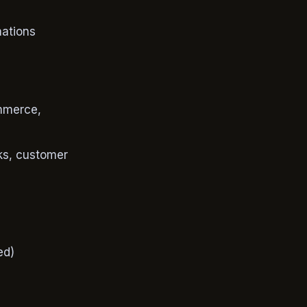
mations
mmerce,
ks, customer
ed)