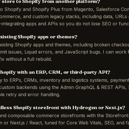
 store to Shopify from another platform?
s to Shopify and Shopify Plus from Magento, Salesforce C
merce, and custom legacy stacks, including data, URLs a
-integrating apps and APIs so you do not lose SEO or functi
existing Shopify apps or themes?
existing Shopify apps and themes, including broken checkout
mit issues, Liquid errors, and JavaScript bugs. I can work 
x without a full rebuild.
Shopify with an ERP, CRM, or third-party API?
fy to ERPs, CRMs, inventory and logistics systems, paymen
 custom backends using the Admin GraphQL & REST APIs, 
le retry and error handling.
adless Shopify storefront with Hydrogen or Next.js?
s and composable commerce storefronts with the Storefront
r Next.js / React, tuned for Core Web Vitals, SEO, and fa