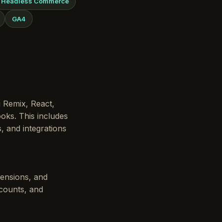
Headless Commerce
GA4
g Remix, React,
oks. This includes
, and integrations
tensions, and
scounts, and