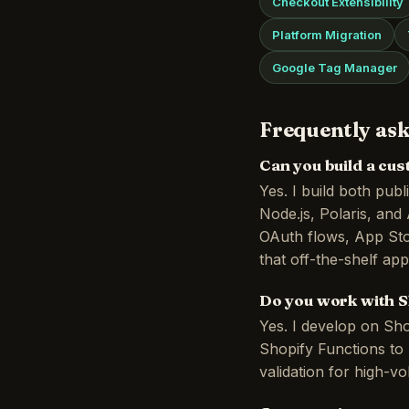
Checkout Extensibility
Platform Migration
Google Tag Manager
Frequently ask
Can you build a cu
Yes. I build both pub
Node.js, Polaris, an
OAuth flows, App Sto
that off-the-shelf ap
Do you work with S
Yes. I develop on Sho
Shopify Functions to 
validation for high-v