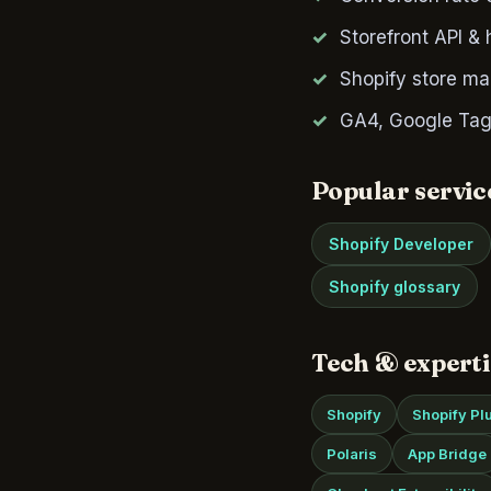
Storefront API &
Shopify store ma
GA4, Google Tag
Popular servic
Shopify Developer
Shopify glossary
Tech & experti
Shopify
Shopify Pl
Polaris
App Bridge