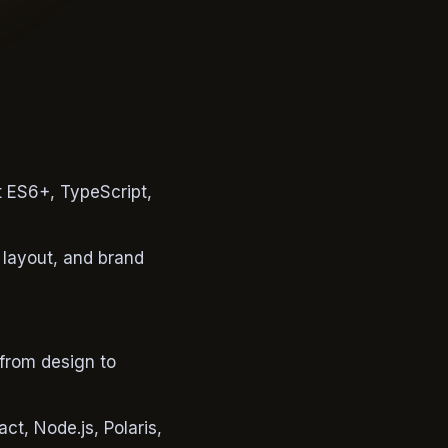
 ES6+, TypeScript,
 layout, and brand
 from design to
t, Node.js, Polaris,