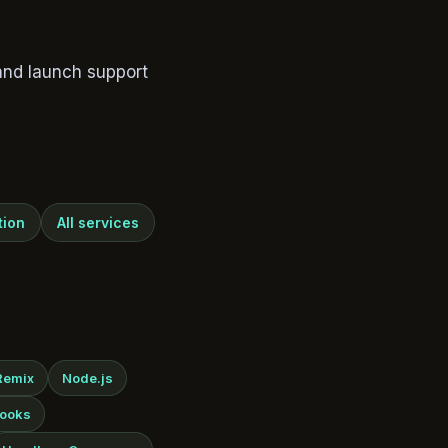
and launch support
tion
All services
Remix
Node.js
ooks