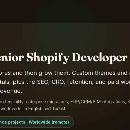
enior Shopify Developer
stores and then grow them. Custom themes and 
als, plus the SEO, CRO, retention, and paid wor
 revenue.
extensibility, enterprise migrations, ERP/CRM/PIM integrations, K
orldwide, in English and Turkish.
ance projects · Worldwide (remote)