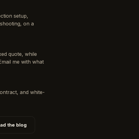
ction setup,
shooting, on a
xed quote, while
 Email me with what
ontract, and white-
ad the blog