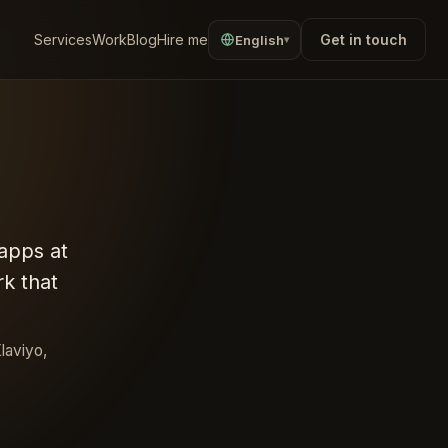
Services
Work
Blog
Hire me
Get in touch
English
▾
apps at
k that
laviyo,