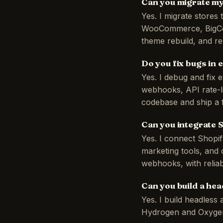
Can you migrate my
Yes. I migrate store
WooCommerce, BigCom
theme rebuild, and re
Do you fix bugs in 
Yes. I debug and fix 
webhooks, API rate-li
codebase and ship a fi
Can you integrate 
Yes. I connect Shopi
marketing tools, and
webhooks, with reliab
Can you build a he
Yes. I build headles
Hydrogen and Oxygen o