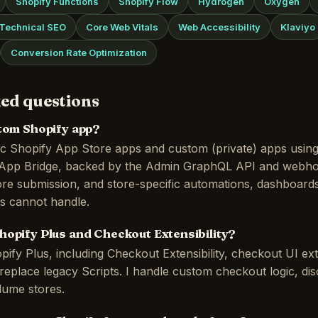
Shopify Functions
Shopify Flow
Hydrogen
Oxygen
Technical SEO
Core Web Vitals
Web Accessibility
Klaviyo
Conversion Rate Optimization
ed questions
stom Shopify app?
lic Shopify App Store apps and custom (private) apps usin
d App Bridge, backed by the Admin GraphQL API and webho
re submission, and store-specific automations, dashboards
ps cannot handle.
hopify Plus and Checkout Extensibility?
pify Plus, including Checkout Extensibility, checkout UI ex
replace legacy Scripts. I handle custom checkout logic, di
olume stores.