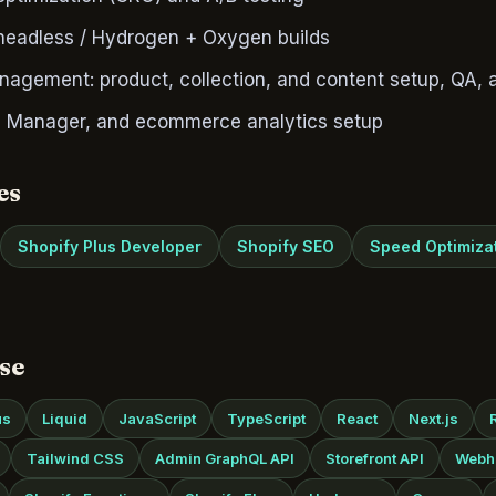
 headless / Hydrogen + Oxygen builds
nagement: product, collection, and content setup, QA, 
 Manager, and ecommerce analytics setup
es
Shopify Plus Developer
Shopify SEO
Speed Optimiza
se
us
Liquid
JavaScript
TypeScript
React
Next.js
Tailwind CSS
Admin GraphQL API
Storefront API
Webh