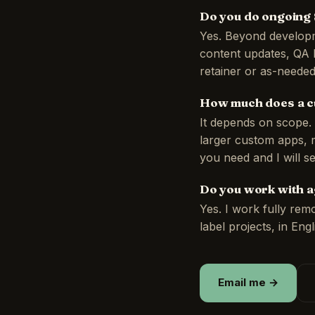
Do you do ongoing
Yes. Beyond developm
content updates, QA 
retainer or as-needed
How much does a c
It depends on scope. 
larger custom apps, m
you need and I will s
Do you work with a
Yes. I work fully rem
label projects, in Eng
Email me →