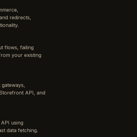
ommerce,
nd redirects,
onality.
 flows, failing
from your existing
t gateways,
Storefront API, and
 API using
st data fetching.