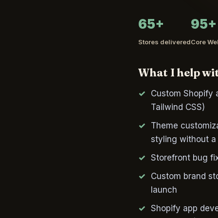
65+
95+
Stores delivered
Core Web
What I help wi
Custom Shopify a
Tailwind CSS)
Theme customizat
styling without a 
Storefront bug fi
Custom brand stor
launch
Shopify app deve