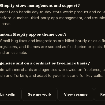
 Shopify store management and support?
ent I can handle day-to-day store work: product and colle
before launches, third-party app management, and trouble
 basis.
ustom Shopify app or theme cost?
Small bug fixes and integrations are billed hourly or as a fi
igrations, and themes are scoped as fixed-price projects.
end an estimate.
gencies and on a contract or freelance basis?
ote with merchants and agencies worldwide on freelance, c
lish and Turkish, and adapt to your timezone for key calls.
LinkedIn
See my work
View resume
Re