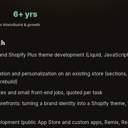
6+ yrs
 Vitals
Build & growth
th
nd Shopify Plus theme development (Liquid, JavaScript
ion and personalization on an existing store (sections,
rebuild)
xes and small front-end jobs, quoted per task
efronts: turning a brand identity into a Shopify theme,
lopment (public App Store and custom apps, Remix, Reac