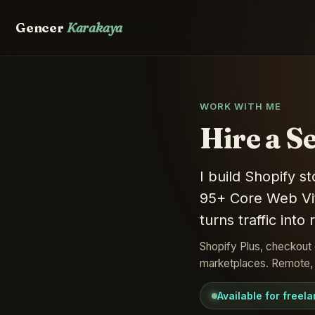
Gencer
Karakaya
WORK WITH ME
Hire a S
I build Shopify 
95+ Core Web Vit
turns traffic into
Shopify Plus, checkout 
marketplaces. Remote, w
Available for freel