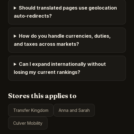
Should translated pages use geolocation
auto-redirects?
How do you handle currencies, duties,
and taxes across markets?
Can I expand internationally without
losing my current rankings?
Stores this applies to
Transfer Kingdom
Anna and Sarah
Culver Mobility