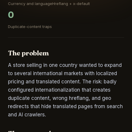
Currency and language
Hreflang + x-default
0
Duplicate-content traps
The problem
A store selling in one country wanted to expand
to several international markets with localized
pricing and translated content. The risk: badly
configured internationalization that creates
duplicate content, wrong hreflang, and geo
redirects that hide translated pages from search
and AI crawlers.