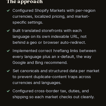
The approach
Configured Shopify Markets with per-region
currencies, localized pricing, and market-
specific settings.
Built translated storefronts with each
language on its own indexable URL, not
behind a geo or browser auto-redirect.
Implemented correct hreflang links between
every language plus an x-default, the way
Google and Bing recommend.
Set canonicals and structured data per market
to prevent duplicate-content traps across
currencies and languages.
Configured cross-border tax, duties, and
shipping so each market checks out cleanly.