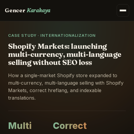
Gencer
Karakaya
CASE STUDY · INTERNATIONALIZATION
Shopify Markets: launching
multi-currency, multi-language
selling without SEO loss
How a single-market Shopify store expanded to
multi-currency, multi-language selling with Shopify
Markets, correct hreflang, and indexable
translations.
Multi
Correct