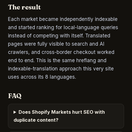
The result
Each market became independently indexable
and started ranking for local-language queries
instead of competing with itself. Translated
pages were fully visible to search and AI
crawlers, and cross-border checkout worked
end to end. This is the same hreflang and
indexable-translation approach this very site
uses across its 8 languages.
FAQ
Does Shopify Markets hurt SEO with
duplicate content?