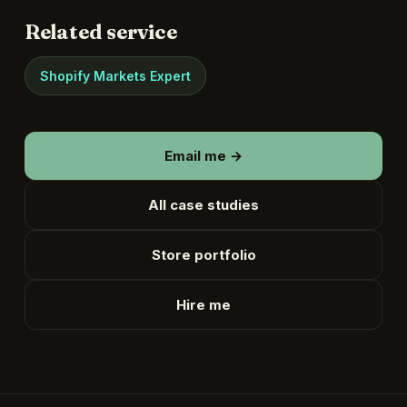
Related service
Shopify Markets Expert
Email me →
All case studies
Store portfolio
Hire me
English
▾