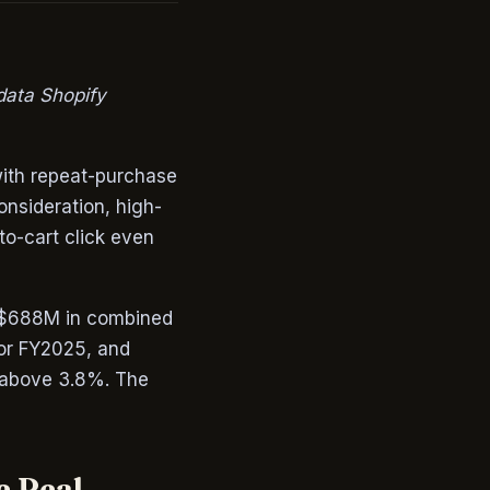
data Shopify
with repeat-purchase
onsideration, high-
to-cart click even
ng $688M in combined
for FY2025, and
s above 3.8%. The
e Real