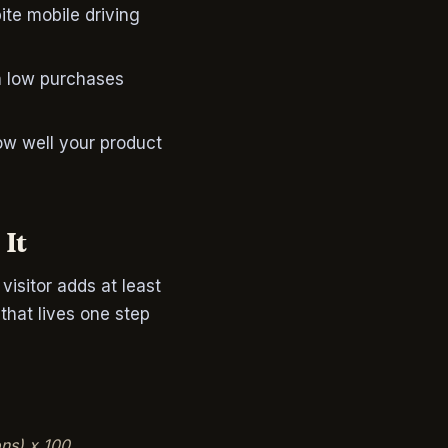
pite mobile driving
th low purchases
ow well your product
 It
isitor adds at least
 that lives one step
ons) x 100