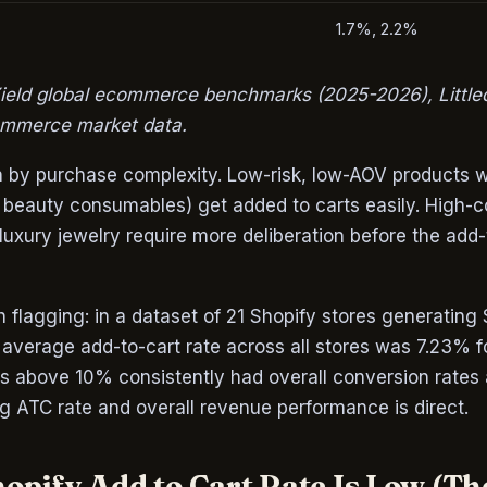
1.7%, 2.2%
ield global ecommerce benchmarks (2025-2026), Little
mmerce market data.
en by purchase complexity. Low-risk, low-AOV products 
 beauty consumables) get added to carts easily. High-c
luxury jewelry require more deliberation before the add-
h flagging: in a dataset of 21 Shopify stores generati
 average add-to-cart rate across all stores was 7.23% 
es above 10% consistently had overall conversion rate
g ATC rate and overall revenue performance is direct.
opify Add to Cart Rate Is Low (Th