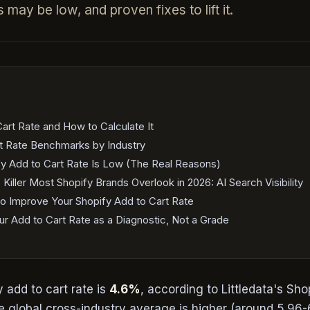
 may be low, and proven fixes to lift it.
art Rate and How to Calculate It
t Rate Benchmarks by Industry
y Add to Cart Rate Is Low (The Real Reasons)
iller Most Shopify Brands Overlook in 2026: AI Search Visibility
o Improve Your Shopify Add to Cart Rate
r Add to Cart Rate as a Diagnostic, Not a Grade
 add to cart rate is
4.6%
, according to Littledata's Sho
 global cross-industry average is higher (around 5.96