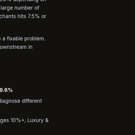
 large number of
chants hits 7.5% or
e a fixable problem.
 downstream in
9.6%
diagnose different
ages 10%+, Luxury &