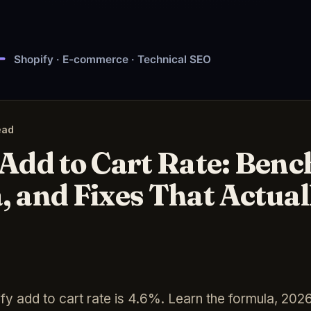
ead
 Add to Cart Rate: Ben
, and Fixes That Actua
y add to cart rate is 4.6%. Learn the formula, 20