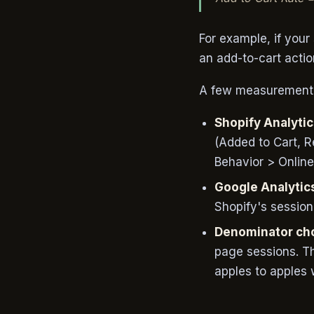
For example, if you
an add-to-cart actio
A few measurement n
Shopify Analyti
(Added to Cart, 
Behavior > Online 
Google Analytic
Shopify's session
Denominator cho
page sessions. T
apples to apples