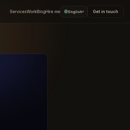
Services
Work
Blog
Hire me
Get in touch
English
▾