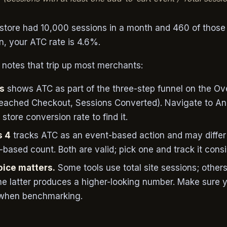
r store had 10,000 sessions in a month and 460 of those
n, your ATC rate is 4.6%.
otes that trip up most merchants:
cs
shows ATC as part of the three-step funnel on the O
Reached Checkout, Sessions Converted). Navigate to Ana
store conversion rate to find it.
s 4
tracks ATC as an event-based action and may differ 
-based count. Both are valid; pick one and track it consi
ice matters.
Some tools use total site sessions; other
he latter produces a higher-looking number. Make sure 
 when benchmarking.