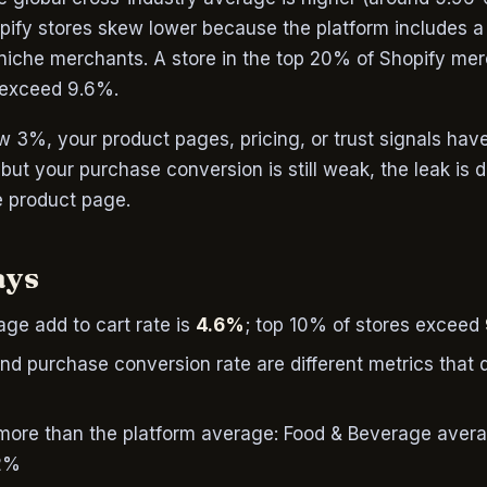
opify stores skew lower because the platform includes a
 niche merchants. A store in the top 20% of Shopify mer
 exceed 9.6%.
low 3%, your product pages, pricing, or trust signals hav
% but your purchase conversion is still weak, the leak is
e product page.
ays
ge add to cart rate is
4.6%
; top 10% of stores exceed
and purchase conversion rate are different metrics that 
 more than the platform average: Food & Beverage aver
.2%