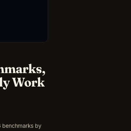
chmarks,
lly Work
26 benchmarks by