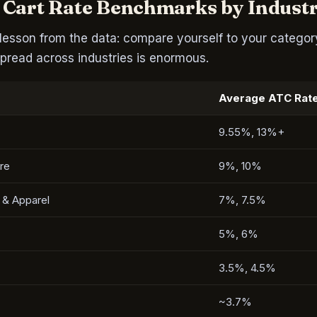
 Cart Rate Benchmarks by Indust
lesson from the data: compare yourself to your category
pread across industries is enormous.
Average ATC Rat
9.55%, 13%+
re
9%, 10%
 & Apparel
7%, 7.5%
5%, 6%
3.5%, 4.5%
~3.7%