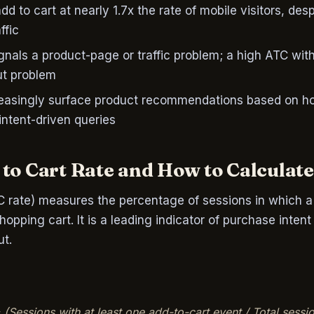
dd to cart at nearly 1.7x the rate of mobile visitors, des
ffic
gnals a product-page or traffic problem; a high ATC wi
ut problem
creasingly surface product recommendations based on h
ntent-driven queries
to Cart Rate and How to Calculate
C rate) measures the percentage of sessions in which a v
opping cart. It is a leading indicator of purchase intent
t.
 (Sessions with at least one add-to-cart event / Total sessi