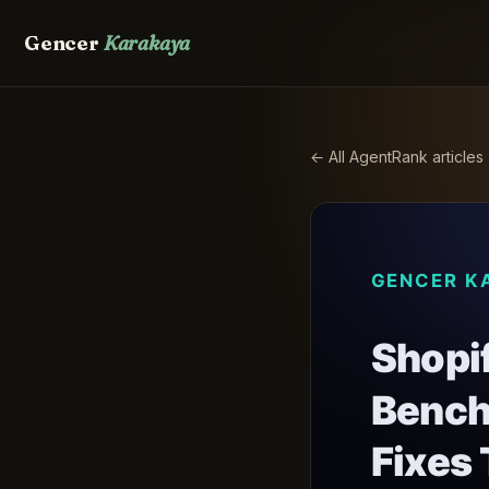
Gencer
Karakaya
← All AgentRank articles