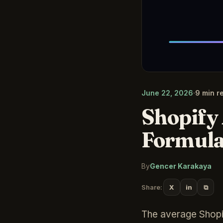
June 22, 2026
·
9 min r
Shopify
Formula
By
Gencer Karakaya
⧉
Share:
X
in
The average Shopif