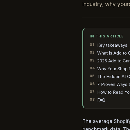
industry, why yours
IN THIS ARTICLE
Key takeaways
What Is Add to C
2026 Add to Car
Why Your Shopif
The Hidden ATC K
7 Proven Ways t
How to Read You
FAQ
The average Shopify
benchmark data. The