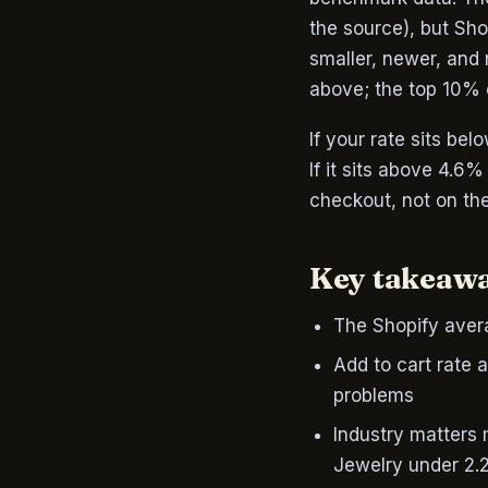
the source), but Sh
smaller, newer, and
above; the top 10%
If your rate sits be
If it sits above 4.6
checkout, not on th
Key takeaw
The Shopify avera
Add to cart rate 
problems
Industry matters
Jewelry under 2