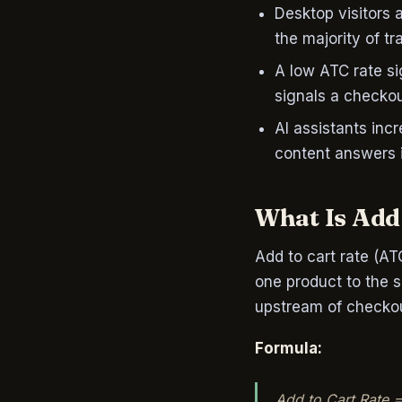
Desktop visitors a
the majority of tra
A low ATC rate si
signals a checko
AI assistants in
content answers i
What Is Add 
Add to cart rate (AT
one product to the sh
upstream of checkou
Formula:
Add to Cart Rate =