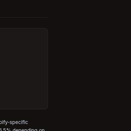
pify-specific
-6.5% depending on