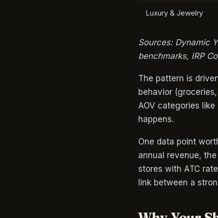
Luxury & Jewelry
Sources: Dynamic Y
benchmarks, IRP Co
The pattern is driv
behavior (groceries,
AOV categories like 
happens.
One data point wort
annual revenue, the
stores with ATC rat
link between a stron
Why Your Sh