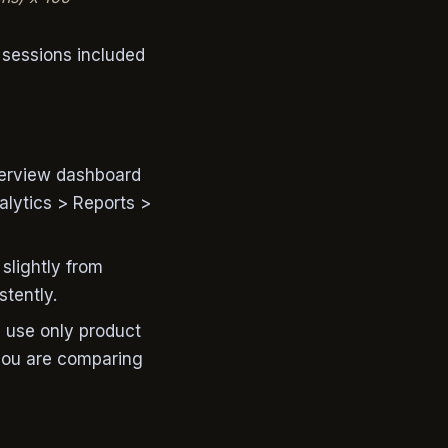
 sessions included
verview dashboard
lytics > Reports >
slightly from
stently.
s use only product
you are comparing