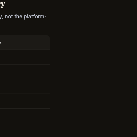
ry
, not the platform-
e