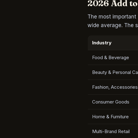
2026 Add to
The most important 
wide average. The s
Industry
Food & Beverage
Beauty & Personal Ca
Fashion, Accessories
Consumer Goods
Home & Furniture
Multi-Brand Retail