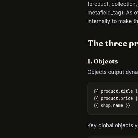
(product, collection
metafield_tag). As 
internally to make t
The three p
1. Objects
Objects output dyna
{{ product.title }}
{{ product.price |
{{ shop.name }}
Key global objects y