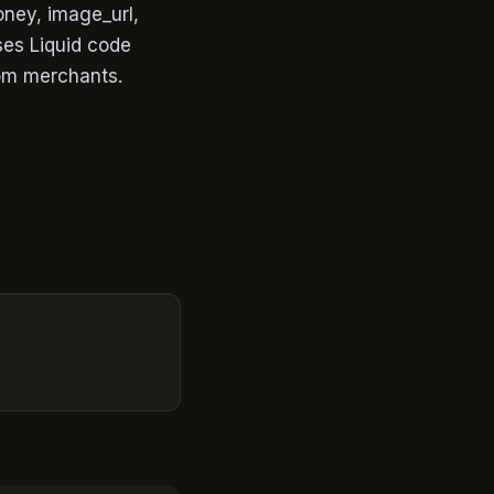
oney, image_url,
ses Liquid code
rom merchants.