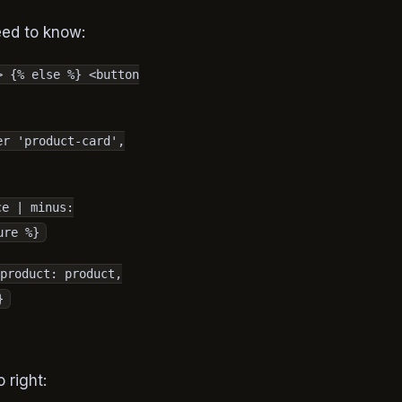
eed to know:
> {% else %} <button
er 'product-card',
ce | minus:
ure %}
product: product,
}
o right: