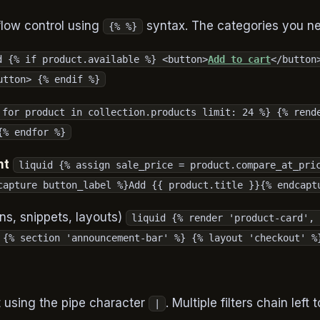
flow control using
syntax. The categories you n
{% %}
d {% if product.available %} <button>
Add to cart
</button
utton> {% endif %}
 for product in collection.products limit: 24 %} {% rend
{% endfor %}
nt
liquid {% assign sale_price = product.compare_at_pri
capture button_label %}Add {{ product.title }}{% endcapt
ns, snippets, layouts)
liquid {% render 'product-card', 
 {% section 'announcement-bar' %} {% layout 'checkout' %
t using the pipe character
. Multiple filters chain left t
|