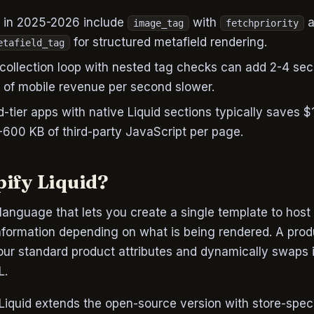
d in 2025-2026 include
with
a
image_tag
fetchpriority
for structured metafield rendering.
etafield_tag
collection loop with nested tag checks can add 2-4 se
 of mobile revenue per second slower.
-tier apps with native Liquid sections typically saves
600 KB of third-party JavaScript per page.
pify Liquid?
language that lets you create a single template to host
nformation depending on what is being rendered. A prod
our standard product attributes and dynamically swaps i
L.
 Liquid extends the open-source version with store-speci