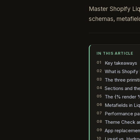
Master Shopify Liqui
schemas, metafiel
IN THIS ARTICLE
Key takeaways
What is Shopify 
The three primit
Sections and t
The {% render %
Metafields in Li
Performance patt
Theme Check an
App replacement
Liquid vs. Hydr