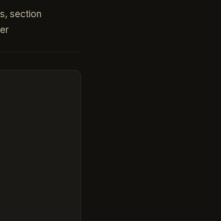
gs, section
er