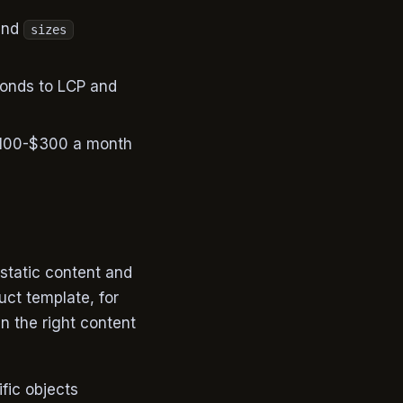
nd
sizes
conds to LCP and
 $100-$300 a month
 static content and
uct template, for
n the right content
fic objects