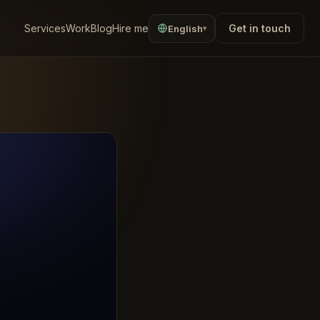
Services
Work
Blog
Hire me
Get in touch
English
▾