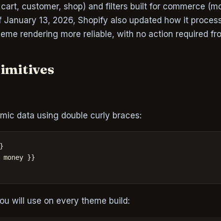
, cart, customer, shop) and filters built for commerce (m
of January 13, 2026, Shopify also updated how it proces
heme rendering more reliable, with no action required f
rimitives
mic data using double curly braces:


 money }}

ou will use on every theme build: