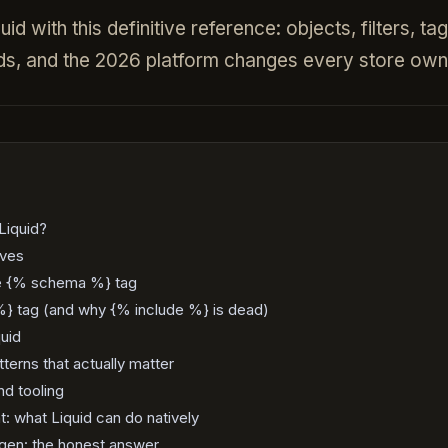
d with this definitive reference: objects, filters, ta
ds, and the 2026 platform changes every store own
Liquid?
ives
he {% schema %} tag
} tag (and why {% include %} is dead)
quid
erns that actually matter
d tooling
: what Liquid can do natively
ogen: the honest answer