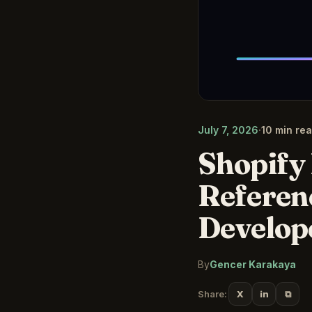
July 7, 2026
·
10 min re
Shopify 
Referen
Develop
By
Gencer Karakaya
⧉
Share:
X
in