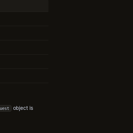
object is
uest