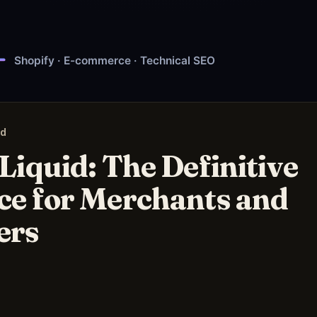
ad
Liquid: The Definitive
ce for Merchants and
ers