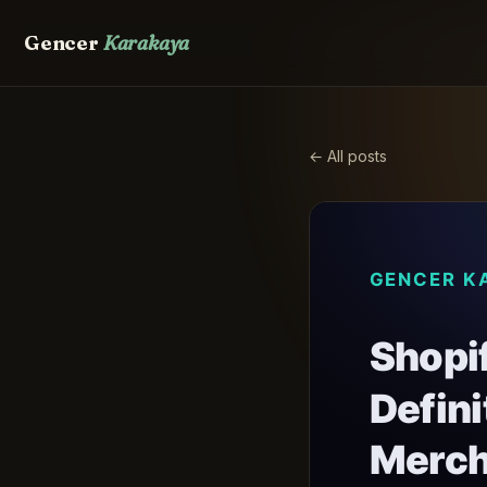
Gencer
Karakaya
← All posts