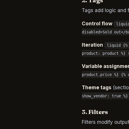
2. Tags
Tags add logic and 
Control flow
liqui
disabled>Sold out</b
Iteration
liquid {%
product: product %} 
Variable assignme
product.price %} {% 
Theme tags
(sectio
show_vendor: true %}
3. Filters
Filters modify outpu