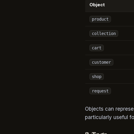
Object
product
collection
cart
customer
shop
request
Objects can represen
particularly useful 