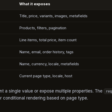
What it exposes
Title, price, variants, images, metafields
Products, filters, pagination
Line items, total price, item count
Name, email, order history, tags
Name, currency, locale, metafields
Current page type, locale, host
t a single value or expose multiple properties. The
req
for conditional rendering based on page type.