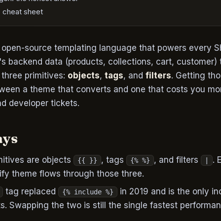
 cheat sheet
e open-source templating language that powers every Sho
's backend data (products, collections, cart, customer)
three primitives:
objects
,
tags
, and
filters
. Getting tho
etween a theme that converts and one that costs you m
d developer tickets.
ays
mitives are objects
, tags
, and filters
. 
{{ }}
{% %}
|
fy theme flows through those three.
tag replaced
in 2019 and is the only i
{% include %}
s. Swapping the two is still the single fastest performa