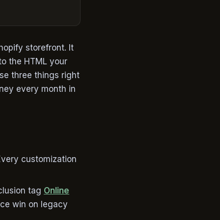
pify storefront. It
 to the HTML your
se three things right
oney every month in
Every customization
nclusion tag
Online
nce win on legacy