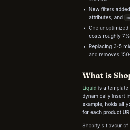
New filters adde
attributes, and
m
One unoptimized 
costs roughly 7%
Replacing 3-5 mid
and removes 150-
What is Sho
Liquid
is a template 
dynamically insert i
example, holds all y
for each product UR
Shopify's flavour of