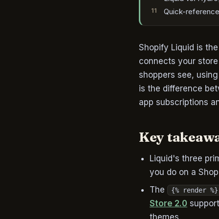
Quick-reference
Shopify Liquid is th
connects your store
shoppers see, using 
is the difference b
app subscriptions an
Key takeaw
Liquid's three pri
you do on a Shopi
The
{% render %}
Store 2.0
support
themes.